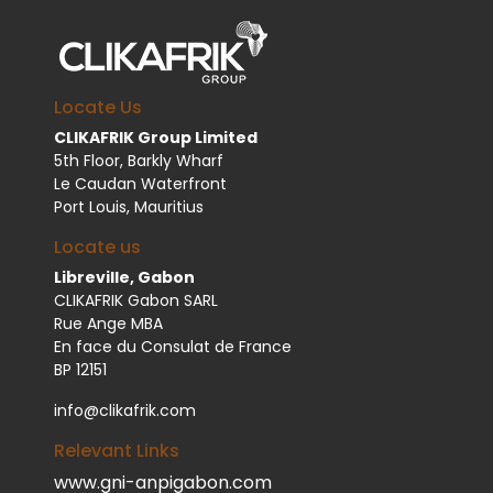
Locate Us
CLIKAFRIK Group Limited
5th Floor, Barkly Wharf
Le Caudan Waterfront
Port Louis, Mauritius
Locate us
Libreville, Gabon
CLIKAFRIK Gabon SARL
Rue Ange MBA
En face du Consulat de France
BP 12151
info@clikafrik.com
Relevant Links
www.gni-anpigabon.com