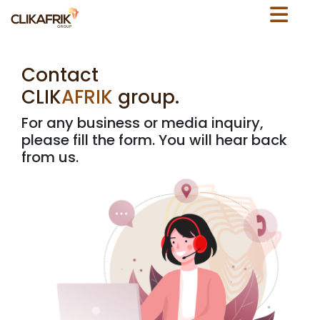
C
o
n
t
a
c
t
C
L
I
K
A
F
R
I
K
g
r
o
u
p
.
For any business or media inquiry,
please fill the form. You will hear back
from us.