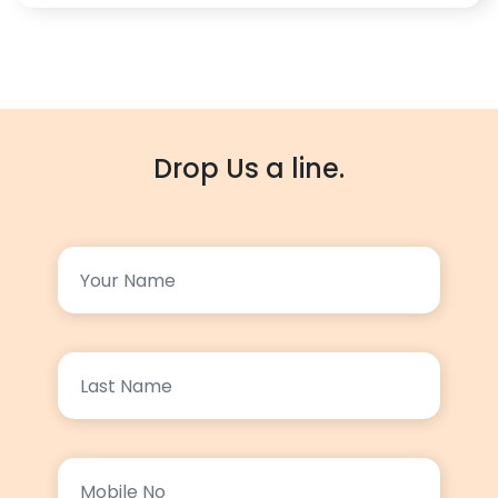
Drop Us a line.