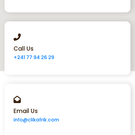
Call Us
+241 77 94 26 29
Email Us
info@clikafrik.com