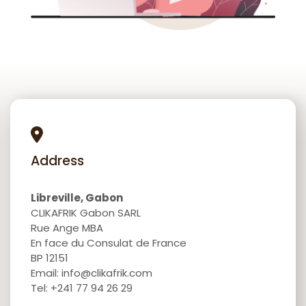
Address
Libreville, Gabon
CLIKAFRIK Gabon SARL
Rue Ange MBA
En face du Consulat de France
BP 12151
Email: info@clikafrik.com
Tel: +241 77 94 26 29